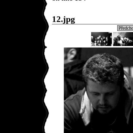
12.jpg
Předcho