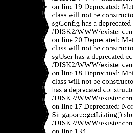
on line 19 Deprecated: Met
class will not be construct
sgConfig has a deprecated 
/DISK2/WWW/existencenov
on line 20 Deprecated: Met
class will not be construct
sgUser has a deprecated co
/DISK2/WWW/existencenov
on line 18 Deprecated: Met
class will not be construct
has a deprecated constructo
/DISK2/WWW/existencenov
on line 17 Deprecated: No
Singapore::getListing() sho
/DISK2/WWW/existencenov
on line 134