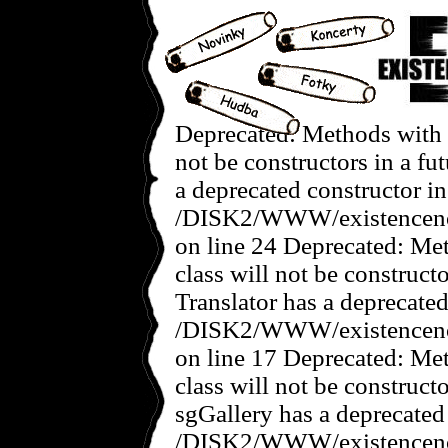
Deprecated: Methods with t
not be constructors in a f
a deprecated constructor in
/DISK2/WWW/existencenov
on line 24 Deprecated: Met
class will not be construct
Translator has a deprecated
/DISK2/WWW/existencenove
on line 17 Deprecated: Met
class will not be construct
sgGallery has a deprecated
/DISK2/WWW/existencenov