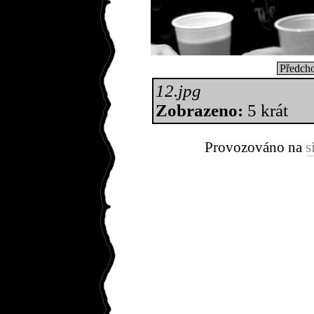
Předcho
12.jpg
Zobrazeno:
5 krát
Provozováno na
s