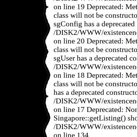
on line 19 Deprecated: Met
class will not be construct
sgConfig has a deprecated 
/DISK2/WWW/existencenov
on line 20 Deprecated: Met
class will not be construct
sgUser has a deprecated co
/DISK2/WWW/existencenov
on line 18 Deprecated: Met
class will not be construct
has a deprecated constructo
/DISK2/WWW/existencenov
on line 17 Deprecated: No
Singapore::getListing() sho
/DISK2/WWW/existencenov
on line 134