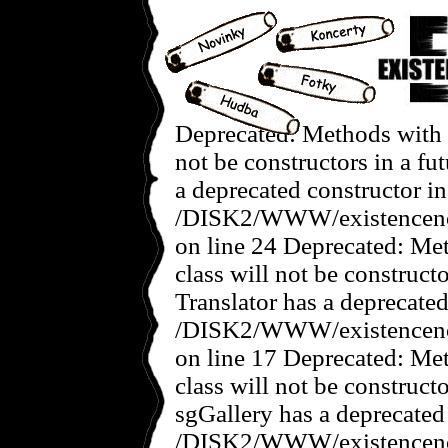
Deprecated: Methods with t
not be constructors in a f
a deprecated constructor in
/DISK2/WWW/existencenov
on line 24 Deprecated: Met
class will not be construct
Translator has a deprecated
/DISK2/WWW/existencenove
on line 17 Deprecated: Met
class will not be construct
sgGallery has a deprecated
/DISK2/WWW/existencenov