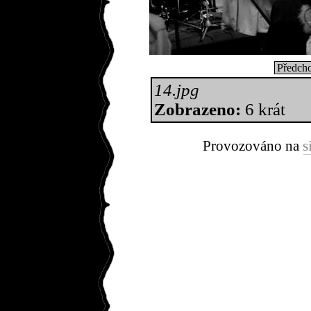
Předcho
14.jpg
Zobrazeno:
6 krát
Provozováno na
s