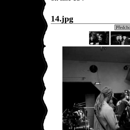
14.jpg
Předcho