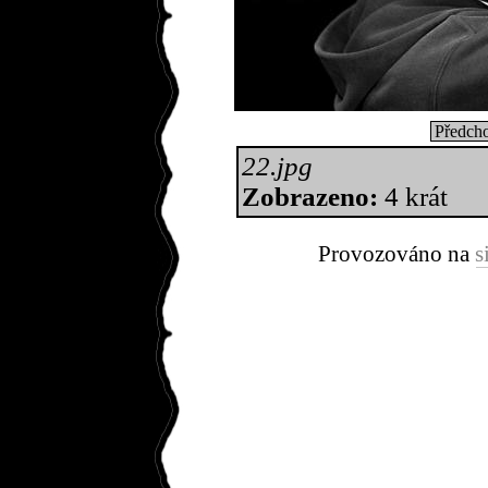
Předcho
22.jpg
Zobrazeno:
4 krát
Provozováno na
s