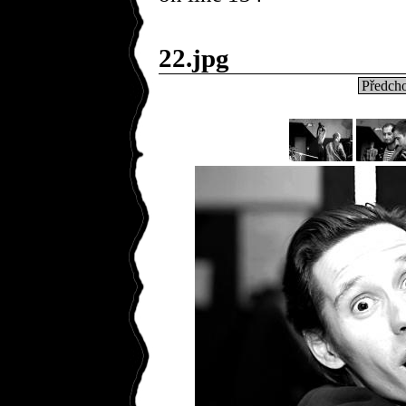
22.jpg
Předcho