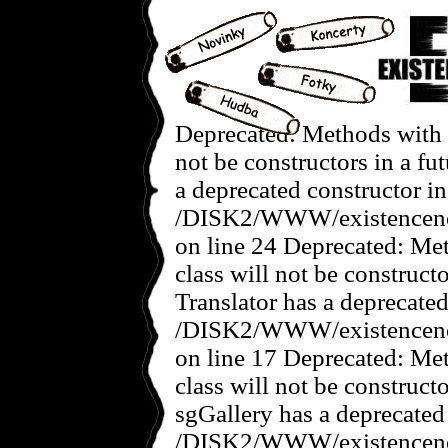
Deprecated: Methods with t
not be constructors in a f
a deprecated constructor in
/DISK2/WWW/existencenov
on line 24 Deprecated: Met
class will not be construct
Translator has a deprecated
/DISK2/WWW/existencenove
on line 17 Deprecated: Met
class will not be construct
sgGallery has a deprecated
/DISK2/WWW/existencenov