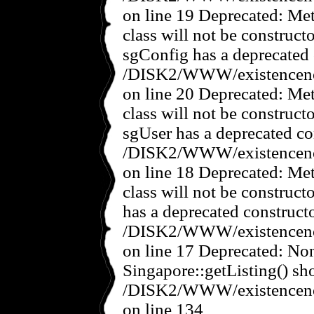
on line 19 Deprecated: Met
class will not be construct
sgConfig has a deprecated 
/DISK2/WWW/existencenov
on line 20 Deprecated: Met
class will not be construct
sgUser has a deprecated co
/DISK2/WWW/existencenov
on line 18 Deprecated: Met
class will not be construct
has a deprecated constructo
/DISK2/WWW/existencenov
on line 17 Deprecated: No
Singapore::getListing() sho
/DISK2/WWW/existencenov
on line 134