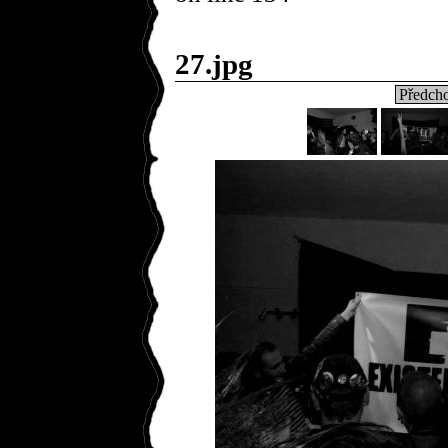
27.jpg
Předcho