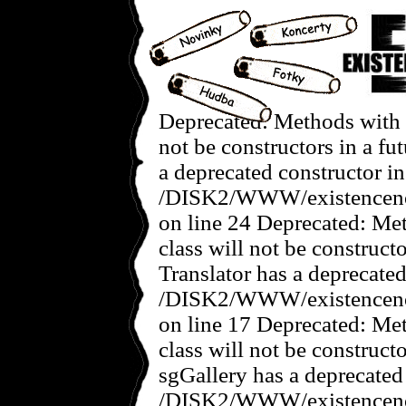
Deprecated: Methods with t
not be constructors in a f
a deprecated constructor in
/DISK2/WWW/existencenov
on line 24 Deprecated: Met
class will not be construct
Translator has a deprecated
/DISK2/WWW/existencenove
on line 17 Deprecated: Met
class will not be construct
sgGallery has a deprecated
/DISK2/WWW/existencenov