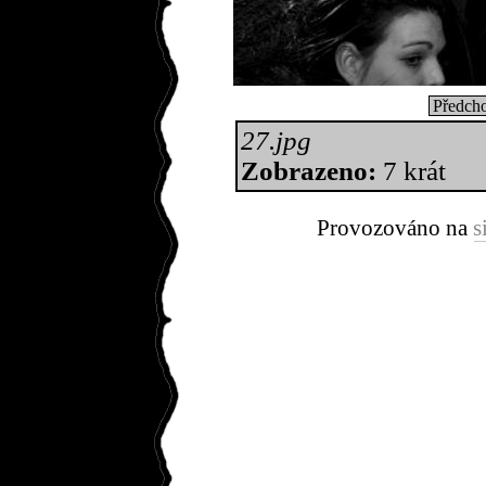
Předcho
27.jpg
Zobrazeno:
7 krát
Provozováno na
s