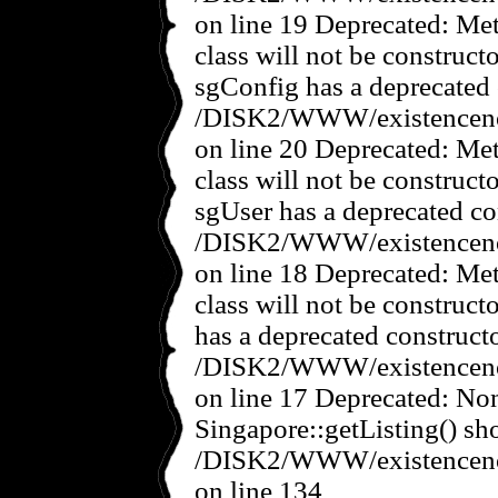
on line 19 Deprecated: Met
class will not be construct
sgConfig has a deprecated 
/DISK2/WWW/existencenov
on line 20 Deprecated: Met
class will not be construct
sgUser has a deprecated co
/DISK2/WWW/existencenov
on line 18 Deprecated: Met
class will not be construct
has a deprecated constructo
/DISK2/WWW/existencenov
on line 17 Deprecated: No
Singapore::getListing() sho
/DISK2/WWW/existencenov
on line 134