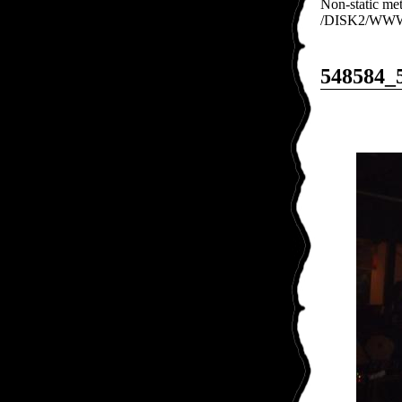
Non-static met
/DISK2/WWW/e
548584_