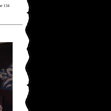
ne 134