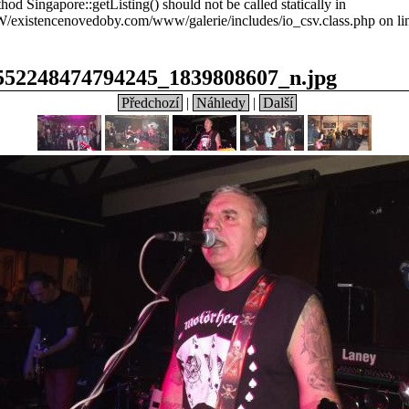
hod Singapore::getListing() should not be called statically in
xistencenovedoby.com/www/galerie/includes/io_csv.class.php on li
552248474794245_1839808607_n.jpg
Předchozí
|
Náhledy
|
Další