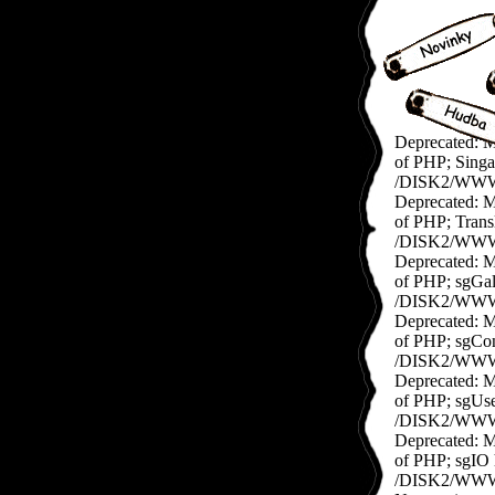
Deprecated: Me
of PHP; Singap
/DISK2/WWW/e
Deprecated: Me
of PHP; Transl
/DISK2/WWW/ex
Deprecated: Me
of PHP; sgGall
/DISK2/WWW/ex
Deprecated: Me
of PHP; sgConf
/DISK2/WWW/e
Deprecated: Me
of PHP; sgUser
/DISK2/WWW/e
Deprecated: Me
of PHP; sgIO h
/DISK2/WWW/ex