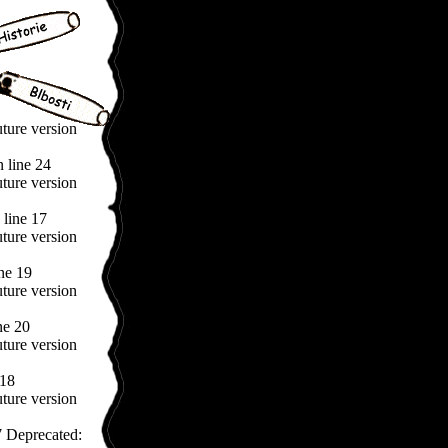
uture version
 line 24
uture version
line 17
uture version
ne 19
uture version
ne 20
uture version
 18
uture version
 Deprecated: