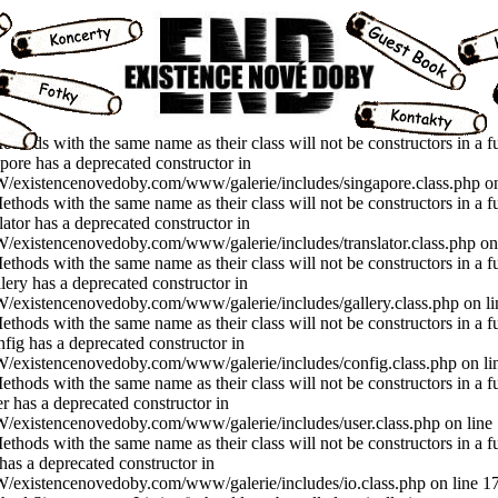
thods with the same name as their class will not be constructors in a f
ore has a deprecated constructor in
xistencenovedoby.com/www/galerie/includes/singapore.class.php on
thods with the same name as their class will not be constructors in a f
ator has a deprecated constructor in
istencenovedoby.com/www/galerie/includes/translator.class.php on 
thods with the same name as their class will not be constructors in a f
ery has a deprecated constructor in
istencenovedoby.com/www/galerie/includes/gallery.class.php on li
thods with the same name as their class will not be constructors in a f
ig has a deprecated constructor in
xistencenovedoby.com/www/galerie/includes/config.class.php on li
thods with the same name as their class will not be constructors in a f
 has a deprecated constructor in
xistencenovedoby.com/www/galerie/includes/user.class.php on line
thods with the same name as their class will not be constructors in a f
as a deprecated constructor in
istencenovedoby.com/www/galerie/includes/io.class.php on line 17