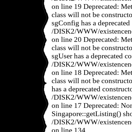
on line 19 Deprecated: Met
class will not be construct
sgConfig has a deprecated 
/DISK2/WWW/existencenov
on line 20 Deprecated: Met
class will not be construct
sgUser has a deprecated co
/DISK2/WWW/existencenov
on line 18 Deprecated: Met
class will not be construct
has a deprecated constructo
/DISK2/WWW/existencenov
on line 17 Deprecated: No
Singapore::getListing() sho
/DISK2/WWW/existencenov
on line 134