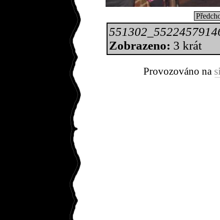
Předcho
551302_5522457914
Zobrazeno:
3 krát
Provozováno na
s