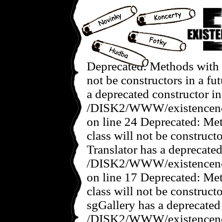
Deprecated: Methods with t
not be constructors in a f
a deprecated constructor in
/DISK2/WWW/existencenov
on line 24 Deprecated: Met
class will not be construct
Translator has a deprecated
/DISK2/WWW/existencenove
on line 17 Deprecated: Met
class will not be construct
sgGallery has a deprecated
/DISK2/WWW/existencenov