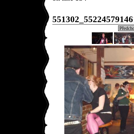
551302_55224579146
Předcho