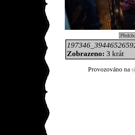
Předcho
197346_3944652659
Zobrazeno:
3 krát
Provozováno na
s