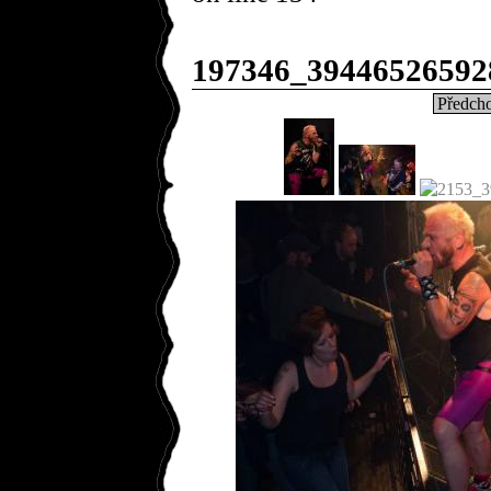
197346_39446526592
Předcho