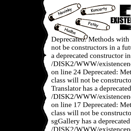
Deprecated: Methods with t
not be constructors in a f
a deprecated constructor in
/DISK2/WWW/existencenov
on line 24 Deprecated: Met
class will not be construct
Translator has a deprecated
/DISK2/WWW/existencenove
on line 17 Deprecated: Met
class will not be construct
sgGallery has a deprecated
/DISK2/WWW/existencenov