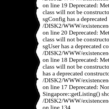
on line 19 Deprecated: Met
class will not be construct
sgConfig has a deprecated 
/DISK2/WWW/existencenov
on line 20 Deprecated: Met
class will not be construct
sgUser has a deprecated co
/DISK2/WWW/existencenov
on line 18 Deprecated: Met
class will not be construct
has a deprecated constructo
/DISK2/WWW/existencenov
on line 17 Deprecated: No
Singapore::getListing() sho
/DISK2/WWW/existencenov
on line 134