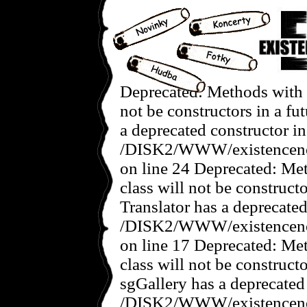
Deprecated: Methods with the same name as their class will not be constructors in a future version of PHP; Singapore has a deprecated constructor in /DISK2/WWW/existencenovedoby.com/www/galerie/includes/singapore.class.php on line 24 Deprecated: Methods with the same name as their class will not be constructors in a future version of PHP; Translator has a deprecated constructor in /DISK2/WWW/existencenovedoby.com/www/galerie/includes/translator.class.php on line 17 Deprecated: Methods with the same name as their class will not be constructors in a future version of PHP; sgGallery has a deprecated constructor in /DISK2/WWW/existencenovedoby.com/www/galerie/includes/gallery.class.php on line 19 Deprecated: Methods with the same name as their class will not be constructors in a future version of PHP; sgConfig has a deprecated constructor in /DISK2/WWW/existencenovedoby.com/www/galerie/includes/config.class.php on line 20 Deprecated: Methods with the same name as their class will not be constructors in a future version of PHP; sgUser has a deprecated constructor in /DISK2/WWW/existencenovedoby.com/www/galerie/includes/user.class.php on line 18 Deprecated: Methods with the same name as their class will not be constructors in a future version of PHP; sgIO has a deprecated constructor in /DISK2/WWW/existencenovedoby.com/www/galerie/includes/io.class.php on line 17 Deprecated: Non-static method Singapore::getListing() should not be called statically in /DISK2/WWW/existencenovedoby.com/www/galerie/includes/io_csv.class.php on line 134 Deprecated: Non-static method Singapore::getListing() should not be called statically in /DISK2/WWW/existencenovedoby.com/www/galerie/includes/io_csv.class.php on line 134 Deprecated: Non-static method Singapore::getListing() should not be called statically in /DISK2/WWW/existencenovedoby.com/www/galerie/includes/io_csv.class.php on line 134 Deprecated: Non-static method Singapore::getListing() should not be called statically in /DISK2/WWW/existencenovedoby.com/www/galerie/includes/io_csv.class.php on line 134 Deprecated: Non-static method Singapore::getListing() should not be called statically in /DISK2/WWW/existencenovedoby.com/www/galerie/includes/io_csv.class.php on line 134 Deprecated: Non-static method Singapore::getListing() should not be called statically in /DISK2/WWW/existencenovedoby.com/www/galerie/includes/io_csv.class.php on line 134 Deprecated: Non-static method Singapore::getListing() should not be called statically in /DISK2/WWW/existencenovedoby.com/www/galerie/includes/io_csv.class.php on line 134 Deprecated: Non-static method Singapore::getListing() should not be called statically in /DISK2/WWW/existencenovedoby.com/www/galerie/includes/io_csv.class.php on line 134 Deprecated: Non-static method Singapore::getListing() should not be called statically in /DISK2/WWW/existencenovedoby.com/www/galerie/includes/io_csv.class.php on line 134 Deprecated: Non-static method Singapore::getListing() should not be called statically in /DISK2/WWW/existencenovedoby.com/www/galerie/includes/io_csv.class.php on line 134 Deprecated: Non-static method Singapore::getListing() should not be called statically in /DISK2/WWW/existencenovedoby.com/www/galerie/includes/io_csv.class.php on line 134 Deprecated: Non-static method Singapore::getListing() should not be called statically in /DISK2/WWW/existencenovedoby.com/www/galerie/includes/io_csv.class.php on line 134 Deprecated: Non-static method Singapore::getListing() should not be called statically in /DISK2/WWW/existencenovedoby.com/www/galerie/includes/io_csv.class.php on line 134 Deprecated: Non-static method Singapore::getListing() should not be called statically in /DISK2/WWW/existencenovedoby.com/www/galerie/includes/io_csv.class.php on line 134 Deprecated: Non-static method Singapore::getListing() should not be called statically in /DISK2/WWW/existencenovedoby.com/www/galerie/includes/io_csv.class.php on line 134 Deprecated: Non-static method Singapore::getListing() should not be called statically in /DISK2/WWW/existencenovedoby.com/www/galerie/includes/io_csv.class.php on line 134 Deprecated: Non-static method Singapore::getListing() should not be called statically in /DISK2/WWW/existencenovedoby.com/www/galerie/includes/io_csv.class.php on line 134 Deprecated: Non-static method Singapore::getListing() should not be called statically in /DISK2/WWW/existencenovedoby.com/www/galerie/includes/io_csv.class.php on line 134 Deprecated: Non-static method Singapore::getLis