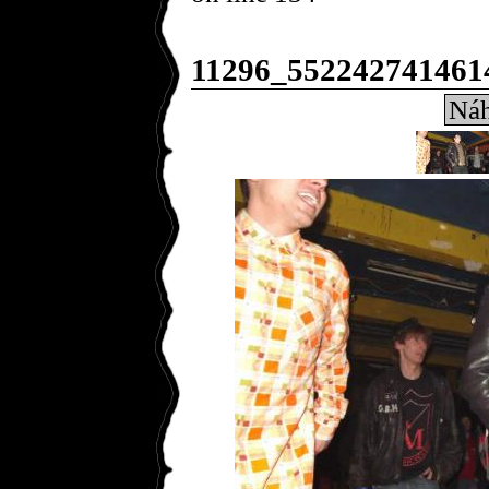
11296_552242741461
Náh