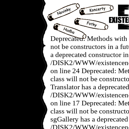
Deprecated: Methods with t
not be constructors in a f
a deprecated constructor in
/DISK2/WWW/existencenov
on line 24 Deprecated: Met
class will not be construct
Translator has a deprecated
/DISK2/WWW/existencenove
on line 17 Deprecated: Met
class will not be construct
sgGallery has a deprecated
/DISK2/WWW/existencenov