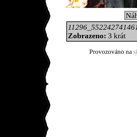
Náh
11296_55224274146
Zobrazeno:
3 krát
Provozováno na
s