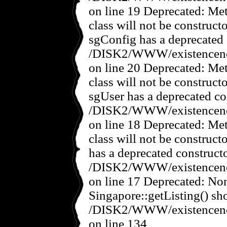
on line 19 Deprecated: Met
class will not be construct
sgConfig has a deprecated 
/DISK2/WWW/existencenov
on line 20 Deprecated: Met
class will not be construct
sgUser has a deprecated co
/DISK2/WWW/existencenov
on line 18 Deprecated: Met
class will not be construct
has a deprecated constructo
/DISK2/WWW/existencenov
on line 17 Deprecated: No
Singapore::getListing() sho
/DISK2/WWW/existencenov
on line 134